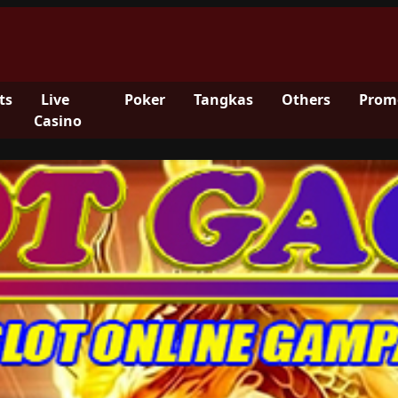
ts
Live
Poker
Tangkas
Others
Prom
Casino