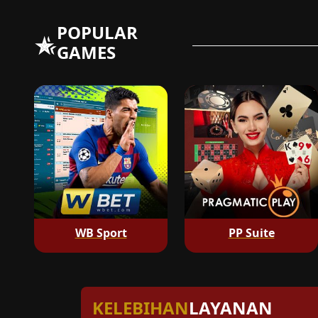
POPULAR
GAMES
WB Sport
PP Suite
KELEBIHAN
LAYANAN