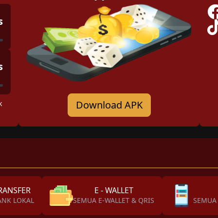
s
s
Download APK
k
RANSFER
E - WALLET
ANK LOKAL
SEMUA E-WALLET & QRIS
SEMUA 