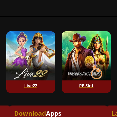
Live22
PP Slot
Download
Apps
L