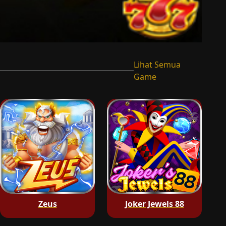
Lihat Semua
Game
Zeus
Joker Jewels 88