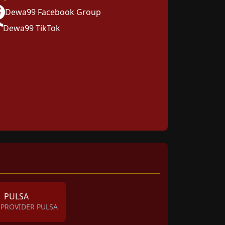
Dewa99 Facebook Group
Dewa99 TikTok
PULSA
PROVIDER PULSA