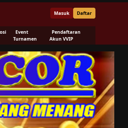
Masuk
Daftar
osi
Event
Pendaftaran
Turnamen
Akun VVIP