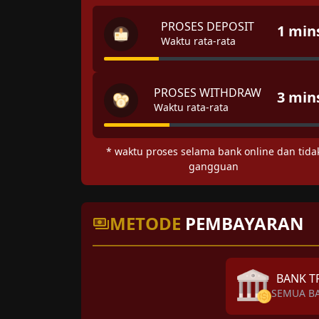
PROSES DEPOSIT
1 min
Waktu rata-rata
PROSES WITHDRAW
3 min
Waktu rata-rata
* waktu proses selama bank online dan tida
gangguan
METODE
PEMBAYARAN
BANK T
SEMUA B