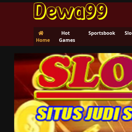
Hot
Sportsbook
Slo
Home
Games