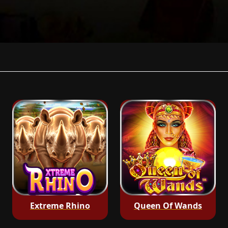
Extreme Rhino
Queen Of Wands