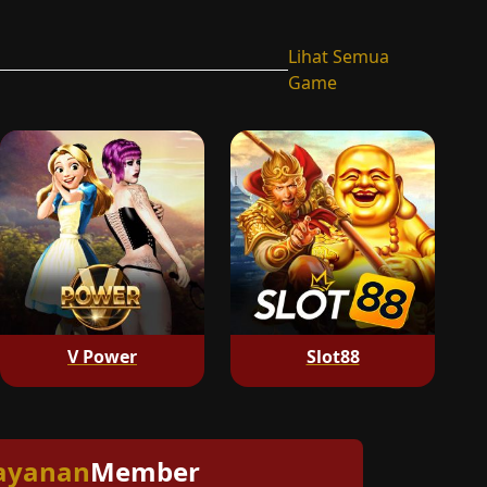
Lihat Semua
Game
V Power
Slot88
ayanan
Member