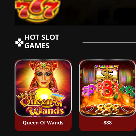
HOT SLOT
GAMES
Queen Of Wands
888