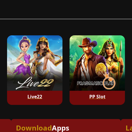
Live22
PP Slot
Download
Apps
L