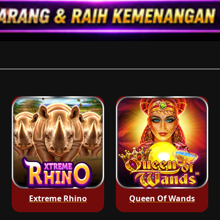
Extreme Rhino
Queen Of Wands