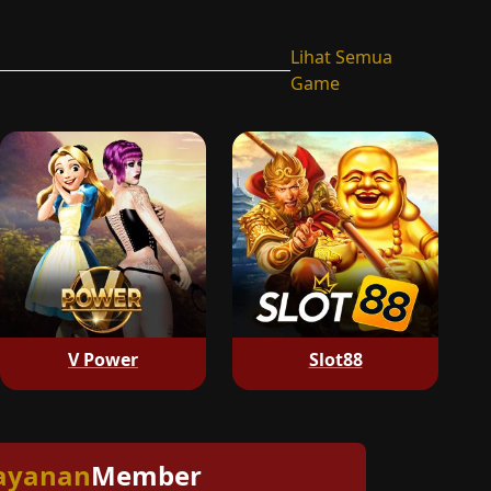
Lihat Semua
Game
V Power
Slot88
ayanan
Member