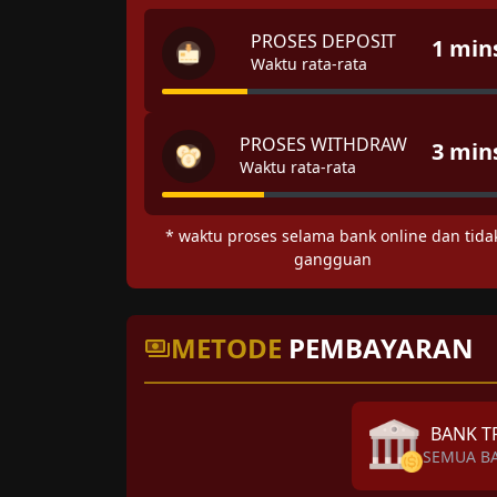
PROSES DEPOSIT
1 min
Waktu rata-rata
PROSES WITHDRAW
3 min
Waktu rata-rata
* waktu proses selama bank online dan tida
gangguan
METODE
PEMBAYARAN
BANK T
SEMUA B