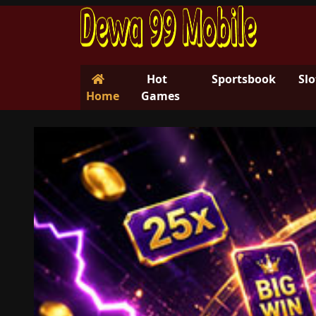
Hot
Sportsbook
Slo
Home
Games