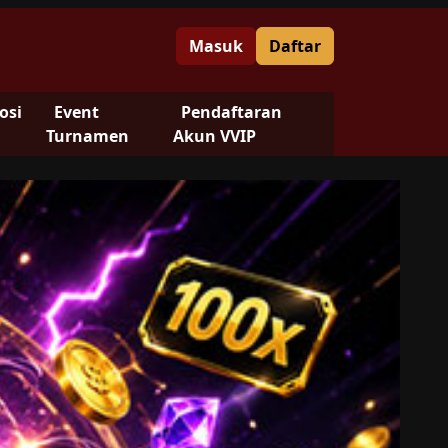
Masuk
Daftar
osi
Event
Pendaftaran
Turnamen
Akun VVIP