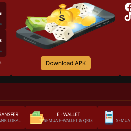
s
s
Download APK
k
RANSFER
E - WALLET
ANK LOKAL
SEMUA E-WALLET & QRIS
SEMUA 