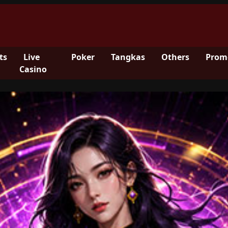
ts
Live
Poker
Tangkas
Others
Prom
Casino