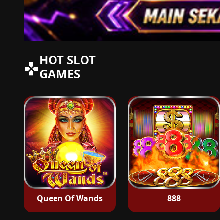
HOT SLOT
GAMES
Queen Of Wands
888