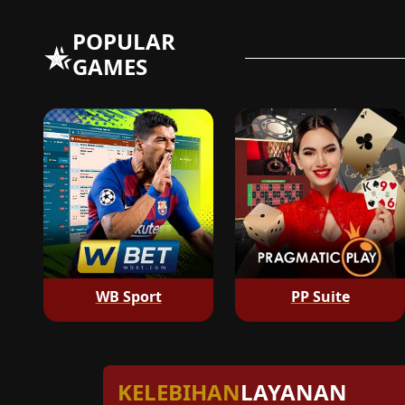
POPULAR
GAMES
WB Sport
PP Suite
KELEBIHAN
LAYANAN