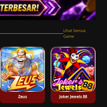
Lihat Semua
Game
Zeus
Joker Jewels 88