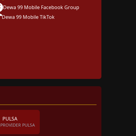
Dewa 99 Mobile Facebook Group
Dewa 99 Mobile TikTok
PULSA
PROVIDER PULSA