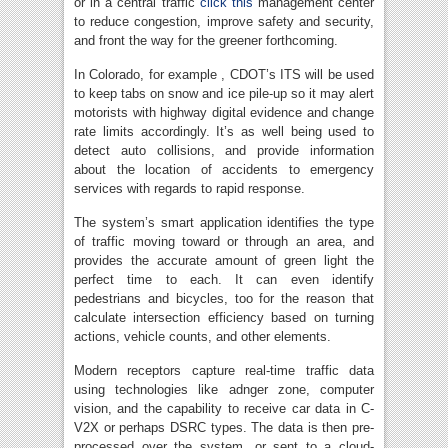
or in a central traffic
click this
management center
to reduce congestion, improve safety and security,
and front the way for the greener forthcoming.
In Colorado, for example , CDOT’s ITS will be used
to keep tabs on snow and ice pile-up so it may alert
motorists with highway digital evidence and change
rate limits accordingly. It’s as well being used to
detect auto collisions, and provide information
about the location of accidents to emergency
services with regards to rapid response.
The system’s smart application identifies the type
of traffic moving toward or through an area, and
provides the accurate amount of green light the
perfect time to each. It can even identify
pedestrians and bicycles, too for the reason that
calculate intersection efficiency based on turning
actions, vehicle counts, and other elements.
Modern receptors capture real-time traffic data
using technologies like adnger zone, computer
vision, and the capability to receive car data in C-
V2X or perhaps DSRC types. The data is then pre-
processed over the system, or sent to a cloud-