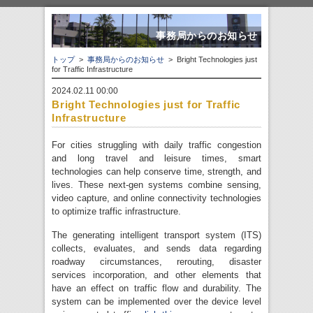
事務局からのお知らせ
トップ
>
事務局からのお知らせ
> Bright Technologies just
for Traffic Infrastructure
2024.02.11 00:00
Bright Technologies just for Traffic
Infrastructure
For cities struggling with daily traffic congestion
and long travel and leisure times, smart
technologies can help conserve time, strength, and
lives. These next-gen systems combine sensing,
video capture, and online connectivity technologies
to optimize traffic infrastructure.
The generating intelligent transport system (ITS)
collects, evaluates, and sends data regarding
roadway circumstances, rerouting, disaster
services incorporation, and other elements that
have an effect on traffic flow and durability. The
system can be implemented over the device level