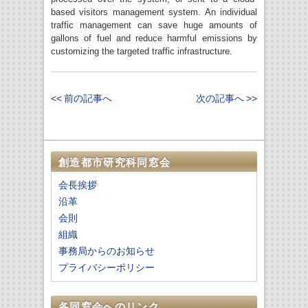
based visitors management system. An individual
traffic management can save huge amounts of
gallons of fuel and reduce harmful emissions by
customizing the targeted traffic infrastructure.
<< 前の記事へ
次の記事へ >>
創造都市研究科同窓会
会長挨拶
沿革
会則
組織
事務局からのお知らせ
プライバシーポリシー
各同窓会へのリンク