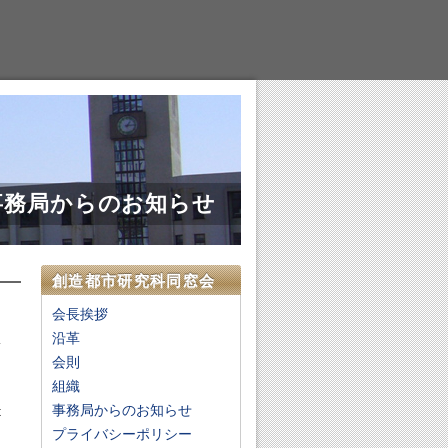
事務局からのお知らせ
創造都市研究科同窓会
会長挨拶
沿革
会則
,
組織
h
事務局からのお知らせ
t
d
プライバシーポリシー