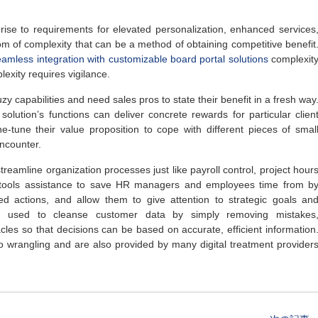
e rise to requirements for elevated personalization, enhanced services
 of complexity that can be a method of obtaining competitive benefit
eamless integration with customizable board portal solutions
complexit
exity requires vigilance.
fuzy capabilities and need sales pros to state their benefit in a fresh way
olution’s functions can deliver concrete rewards for particular clien
ne-tune their value proposition to cope with different pieces of smal
ncounter.
reamline organization processes just like payroll control, project hour
e tools assistance to save HR managers and employees time from b
ed actions, and allow them to give attention to strategic goals an
lso used to cleanse customer data by simply removing mistakes
acles so that decisions can be based on accurate, efficient information
o wrangling and are also provided by many digital treatment provider