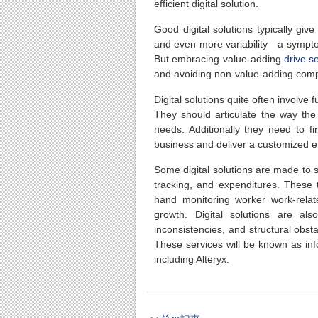
efficient digital solution.
Good digital solutions typically giv
and even more variability—a symptom
But embracing value-adding
drive s
and avoiding non-value-adding compl
Digital solutions quite often involve 
They should articulate the way the s
needs. Additionally they need to fi
business and deliver a customized e
Some digital solutions are made to st
tracking, and expenditures. Thes
hand monitoring worker work-relat
growth. Digital solutions are a
inconsistencies, and structural obst
These services will be known as inf
including Alteryx.