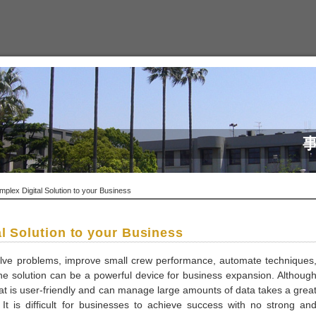
lex Digital Solution to your Business
l Solution to your Business
esolve problems, improve small crew performance, automate techniques
The solution can be a powerful device for business expansion. Althoug
hat is user-friendly and can manage large amounts of data takes a grea
It is difficult for businesses to achieve success with no strong an