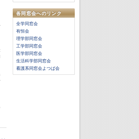
,
各同窓会へのリンク
.
全学同窓会
y
有恒会
理学部同窓会
.
工学部同窓会
t
医学部同窓会
l
生活科学部同窓会
看護系同窓会よつば会
s
y
d
,
.
s