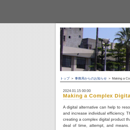
トップ
>
事務局からのお知らせ
> Making a Comp
2024.01.15 00:00
Making a Complex Digita
A digital alternative can help to r
and increase individual efficiency. 
creating a complex digital product t
deal of time, attempt, and means. 