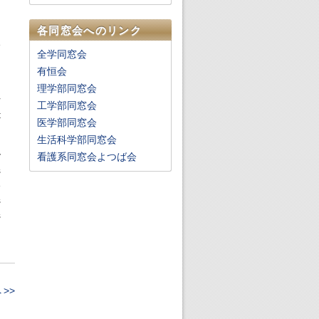
h
各同窓会へのリンク
e
全学同窓会
n
有恒会
理学部同窓会
r
工学部同窓会
t
医学部同窓会
生活科学部同窓会
y
看護系同窓会よつば会
s
e
s
s
>>