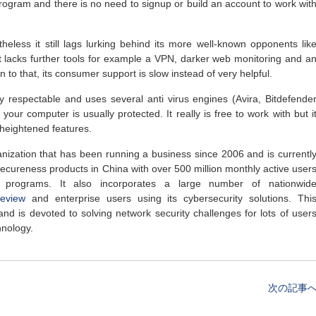
 program and there is no need to signup or build an account to work wit
heless it still lags lurking behind its more well-known opponents lik
 it lacks further tools for example a VPN, darker web monitoring and a
on to that, its consumer support is slow instead of very helpful.
ty respectable and uses several anti virus engines (Avira, Bitdefende
our computer is usually protected. It really is free to work with but i
 heightened features.
nization that has been running a business since 2006 and is currentl
 secureness products in China with over 500 million monthly active user
y programs. It also incorporates a large number of nationwid
review
and enterprise users using its cybersecurity solutions. Thi
d is devoted to solving network security challenges for lots of user
hnology.
次の記事へ 