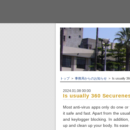
トップ
>
事務局からのお知らせ
> Is usually 36
2024.01.08 00:00
Is usually 360 Securene
Most anti-virus apps only do one or 
it safe and fast. Apart from the usu
and keylogger blocking. In addition,
up and clean up your body. Its ease o