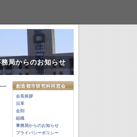
事務局からのお知らせ
創造都市研究科同窓会
会長挨拶
沿革
会則
e
組織
x
事務局からのお知らせ
d
n
プライバシーポリシー