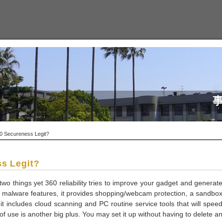
0 Secureness Legit?
ss Legit?
two things yet 360 reliability tries to improve your gadget and generat
al malware features, it provides shopping/webcam protection, a sandbo
 it includes cloud scanning and PC routine service tools that will spee
f use is another big plus. You may set it up without having to delete a