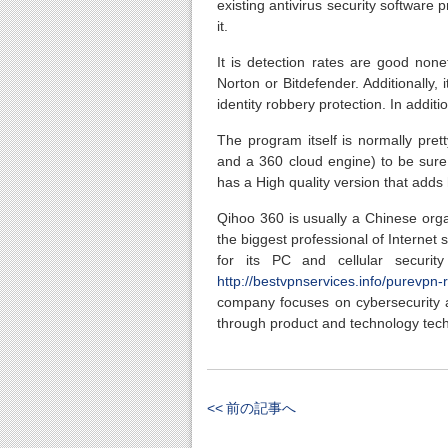
existing antivirus security software
it.
It is detection rates are good nonet
Norton or Bitdefender. Additionally,
identity robbery protection. In additi
The program itself is normally pret
and a 360 cloud engine) to be sure y
has a High quality version that adds
Qihoo 360 is usually a Chinese orga
the biggest professional of Internet
for its PC and cellular securit
http://bestvpnservices.info/purevpn-
company focuses on cybersecurity an
through product and technology tec
<< 前の記事へ