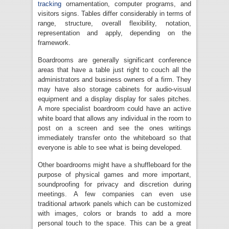
tracking
ornamentation, computer programs, and
visitors signs. Tables differ considerably in terms of
range, structure, overall flexibility, notation,
representation and apply, depending on the
framework.
Boardrooms are generally significant conference
areas that have a table just right to couch all the
administrators and business owners of a firm. They
may have also storage cabinets for audio-visual
equipment and a display display for sales pitches.
A more specialist boardroom could have an active
white board that allows any individual in the room to
post on a screen and see the ones writings
immediately transfer onto the whiteboard so that
everyone is able to see what is being developed.
Other boardrooms might have a shuffleboard for the
purpose of physical games and more important,
soundproofing for privacy and discretion during
meetings. A few companies can even use
traditional artwork panels which can be customized
with images, colors or brands to add a more
personal touch to the space. This can be a great