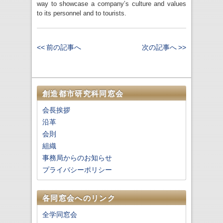
way to showcase a company’s culture and values
to its personnel and to tourists.
<< 前の記事へ
次の記事へ >>
創造都市研究科同窓会
会長挨拶
沿革
会則
組織
事務局からのお知らせ
プライバシーポリシー
各同窓会へのリンク
全学同窓会