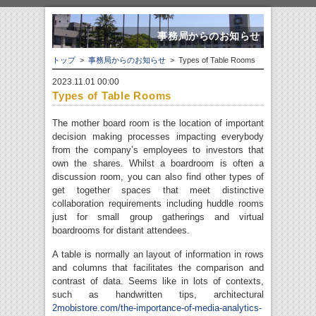
事務局からのお知らせ
トップ
>
事務局からのお知らせ
> Types of Table Rooms
2023.11.01 00:00
Types of Table Rooms
The mother board room is the location of important
decision making processes impacting everybody
from the company’s employees to investors that
own the shares. Whilst a boardroom is often a
discussion room, you can also find other types of
get together spaces that meet distinctive
collaboration requirements including huddle rooms
just for small group gatherings and virtual
boardrooms for distant attendees.
A table is normally an layout of information in rows
and columns that facilitates the comparison and
contrast of data. Seems like in lots of contexts,
such as handwritten tips, architectural
2mobistore.com/the-importance-of-media-analytics-