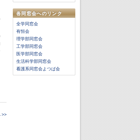
,
各同窓会へのリンク
y
全学同窓会
有恒会
f
理学部同窓会
l
工学部同窓会
p
医学部同窓会
生活科学部同窓会
g
看護系同窓会よつば会
,
g
>>