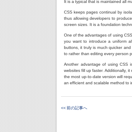
It is a typical that is maintained all 
CSS keeps pages continual by isola
thus allowing developers to produc
screen sizes. It is a foundation te
One of the advantages of using CSS 
you want to introduce a uniform al
buttons, it truly is much quicker an
to rather than editing every person p
Another advantage of using CSS is
websites fill up faster. Additionally,
the most up-to-date version will req
an efficient and scalable method to
<< 前の記事へ