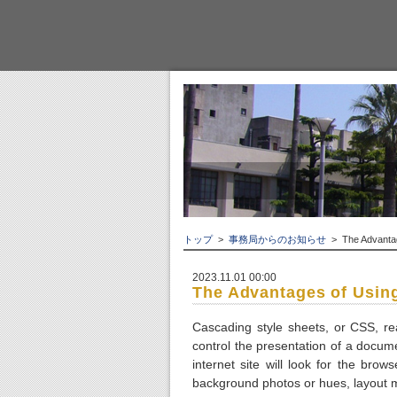
トップ
>
事務局からのお知らせ
> The Advantag
2023.11.01 00:00
The Advantages of Usin
Cascading style sheets, or CSS, re
control the presentation of a docu
internet site will look for the brow
background photos or hues, layout mo