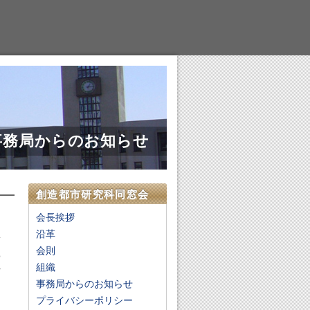
事務局からのお知らせ
創造都市研究科同窓会
会長挨拶
沿革
会則
o
組織
r
事務局からのお知らせ
,
.
プライバシーポリシー