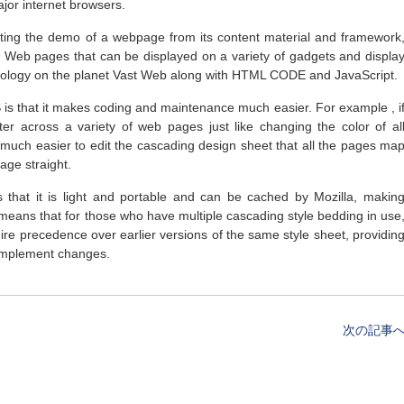
major internet browsers.
ting the demo of a webpage from its content material and framework
e Web pages that can be displayed on a variety of gadgets and displa
chnology on the planet Vast Web along with HTML CODE and JavaScript.
is that it makes coding and maintenance much easier. For example , i
ter across a variety of web pages just like changing the color of al
d much easier to edit the cascading design sheet that all the pages ma
age straight.
 that it is light and portable and can be cached by Mozilla, makin
 it means that for those who have multiple cascading style bedding in use
uire precedence over earlier versions of the same style sheet, providin
 implement changes.
次の記事へ 