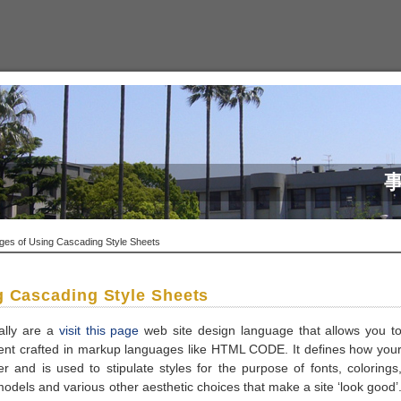
es of Using Cascading Style Sheets
g Cascading Style Sheets
ally are a
visit this page
web site design language that allows you t
ment crafted in markup languages like HTML CODE. It defines how you
ser and is used to stipulate styles for the purpose of fonts, colorings
dels and various other aesthetic choices that make a site ‘look good’