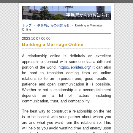
事務局からのお知らせ
トップ
>
事務局からのお知らせ
> Building a Marriage
Online
2023.10.07 00:00
Building a Marriage Online
A relationship online is definitely an excellent
approach to connect with someone via a different
portion of the world.
https://ebrides.org/
It can also
be hard to transition coming from an online
relationship to an in-person one, good results .
patience and open communication it is possible.
Whether or not a relationship is a accomplishment
depends on a lot of factors, including
communication, trust, and compatibility.
The best way to construct a relationship on the net
is to be honest with your partner about whom you
are and what you want from the relationship. This
will help to you avoid wasting time and energy upon