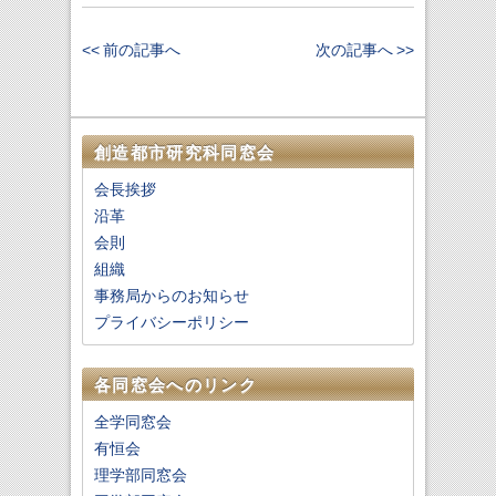
<< 前の記事へ
次の記事へ >>
創造都市研究科同窓会
会長挨拶
沿革
会則
組織
事務局からのお知らせ
プライバシーポリシー
各同窓会へのリンク
全学同窓会
有恒会
理学部同窓会