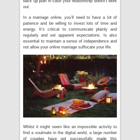
back up plan in case your relationship doesn’t work
out.
In a marriage online, you’ll need to have a lot of
patience and be willing to invest lots of time and
energy. It’s critical to communicate plainly and
regularly and set apparent expectations. Is also
essential to maintain a sense of independence and
not allow your online marriage suffocate your life.
Whilst it might seem like an impossible activity to
find a soulmate in the digital world, a large number
of couples have got successfully made this