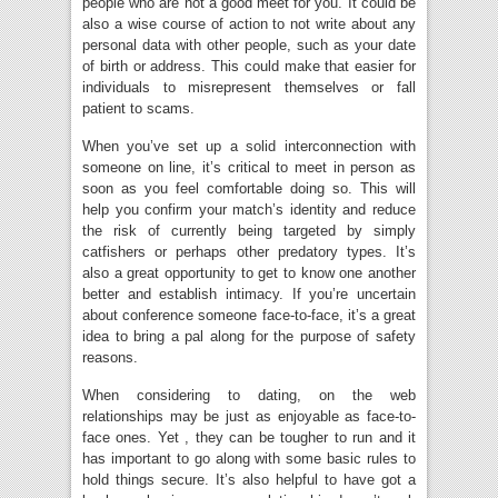
people who are not a good meet for you. It could be
also a wise course of action to not write about any
personal data with other people, such as your date
of birth or address. This could make that easier for
individuals to misrepresent themselves or fall
patient to scams.
When you’ve set up a solid interconnection with
someone on line, it’s critical to meet in person as
soon as you feel comfortable doing so. This will
help you confirm your match’s identity and reduce
the risk of currently being targeted by simply
catfishers or perhaps other predatory types. It’s
also a great opportunity to get to know one another
better and establish intimacy. If you’re uncertain
about conference someone face-to-face, it’s a great
idea to bring a pal along for the purpose of safety
reasons.
When considering to dating, on the web
relationships may be just as enjoyable as face-to-
face ones. Yet , they can be tougher to run and it
has important to go along with some basic rules to
hold things secure. It’s also helpful to have got a