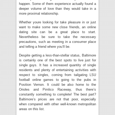
happen. Some of them experience actually found a
deeper volume of love than they would take in a
more proximal relationship.
Whether youre looking for take pleasure in or just
want to make some new close friends, an online
dating site can be a great place to start.
Nevertheless be sure to take the necessary
precautions, such as meeting in a consumer place
and telling a friend where you’ll be.
Despite getting a less-than-stellar status, Baltimore
is certainly one of the best spots to live just for
single guys. It has a increased quantity of single
residents and plenty of entertaining activities with
respect to singles, coming from tailgating LSU
football online games to going to the pubs in
Position Vernon. It could be also home to the
Orioles and Pimlico Raceway, thus there’s
constantly something to complete! The best part?
Baltimore’s prices are not that poor, especially
when compared with other well-known metropolitan
areas on this list.