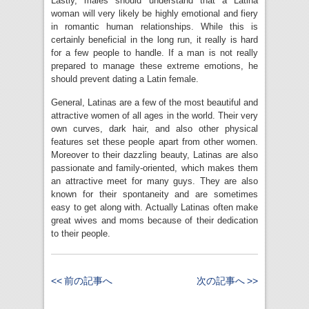
Lastly, males should understand that a Latina
woman will very likely be highly emotional and fiery
in romantic human relationships. While this is
certainly beneficial in the long run, it really is hard
for a few people to handle. If a man is not really
prepared to manage these extreme emotions, he
should prevent dating a Latin female.
General, Latinas are a few of the most beautiful and
attractive women of all ages in the world. Their very
own curves, dark hair, and also other physical
features set these people apart from other women.
Moreover to their dazzling beauty, Latinas are also
passionate and family-oriented, which makes them
an attractive meet for many guys. They are also
known for their spontaneity and are sometimes
easy to get along with. Actually Latinas often make
great wives and moms because of their dedication
to their people.
<< 前の記事へ
次の記事へ >>