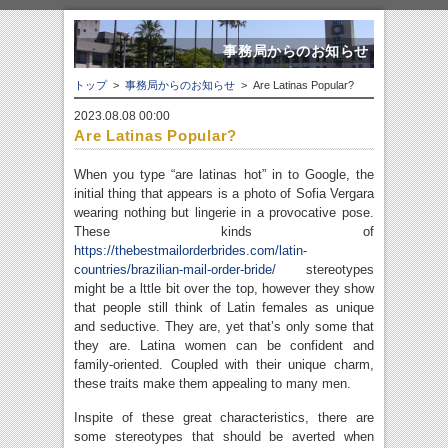
事務局からのお知らせ
トップ
>
事務局からのお知らせ
> Are Latinas Popular?
2023.08.08 00:00
Are Latinas Popular?
When you type “are latinas hot” in to Google, the
initial thing that appears is a photo of Sofia Vergara
wearing nothing but lingerie in a provocative pose.
These kinds of
https://thebestmailorderbrides.com/latin-
countries/brazilian-mail-order-bride/
stereotypes
might be a lttle bit over the top, however they show
that people still think of Latin females as unique
and seductive. They are, yet that’s only some that
they are. Latina women can be confident and
family-oriented. Coupled with their unique charm,
these traits make them appealing to many men.
Inspite of these great characteristics, there are
some stereotypes that should be averted when