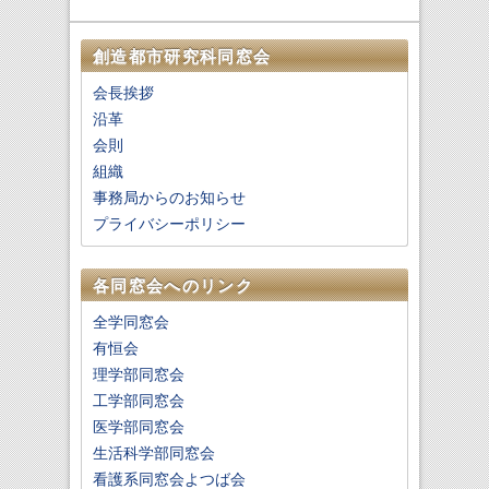
創造都市研究科同窓会
会長挨拶
沿革
会則
組織
事務局からのお知らせ
プライバシーポリシー
各同窓会へのリンク
全学同窓会
有恒会
理学部同窓会
工学部同窓会
医学部同窓会
生活科学部同窓会
看護系同窓会よつば会