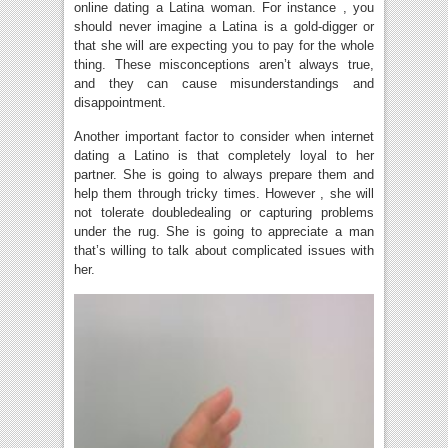
online dating a Latina woman. For instance , you
should never imagine a Latina is a gold-digger or
that she will are expecting you to pay for the whole
thing. These misconceptions aren’t always true,
and they can cause misunderstandings and
disappointment.
Another important factor to consider when internet
dating a Latino is that completely loyal to her
partner. She is going to always prepare them and
help them through tricky times. However , she will
not tolerate doubledealing or capturing problems
under the rug. She is going to appreciate a man
that’s willing to talk about complicated issues with
her.