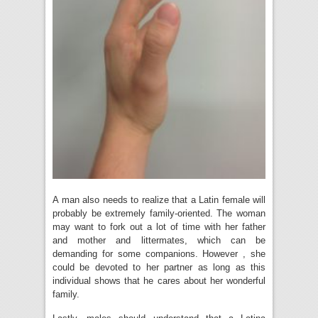
A man also needs to realize that a Latin female will
probably be extremely family-oriented. The woman
may want to fork out a lot of time with her father
and mother and littermates, which can be
demanding for some companions. However , she
could be devoted to her partner as long as this
individual shows that he cares about her wonderful
family.